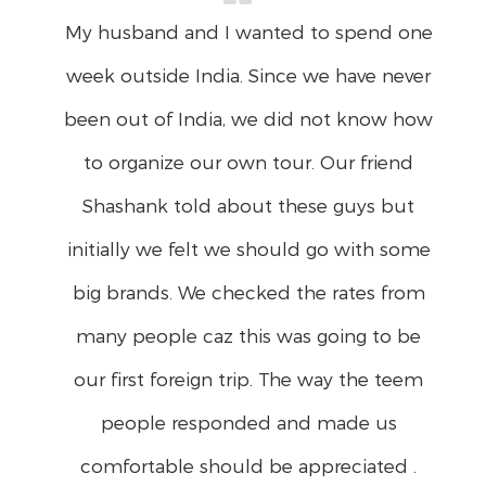
You would be surprised if I had said
BAD trip…….No way man….. It was a very
good trip. My family & Shanil's family
thoroughly enjoyed…… Good job,
Everything was taken care of absolutely
well…. On the free days we done our
own trip…………I will try to meet you when i
am in Bangalore…. Take care…..And thank
you once again for all the
arrangements…………… Regards