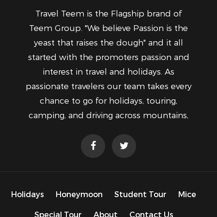
Travel Teem is the Flagship brand of
Teem Group. "We believe Passion is the
yeast that raises the dough" and it all
started with the promoters passion and
interest in travel and holidays. As
passionate travelers our team takes every
chance to go for holidays, touring,
camping, and driving across mountains,
Holidays
Honeymoon
Student Tour
Mice
Special Tour
About
Contact Us