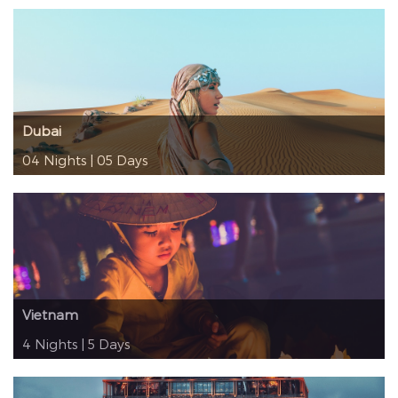
Dubai
04 Nights | 05 Days
Vietnam
4 Nights | 5 Days