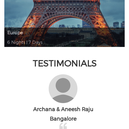
Europe
6 Nights | 7 Days
TESTIMONIALS
Nawas Jaleel
Bangalore