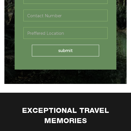
EXCEPTIONAL TRAVEL
MEMORIES