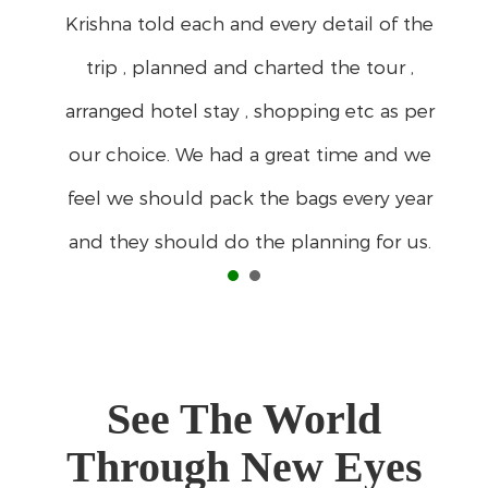
See The World
Through New Eyes