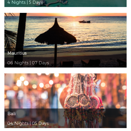
4 Nights | 5 Days
Mauritius
06 Nights | 07 Days
Bali
04 Nights | 05 Days