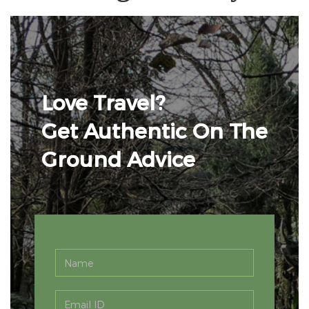
Love Travel?
Get Authentic On The
Ground Advice