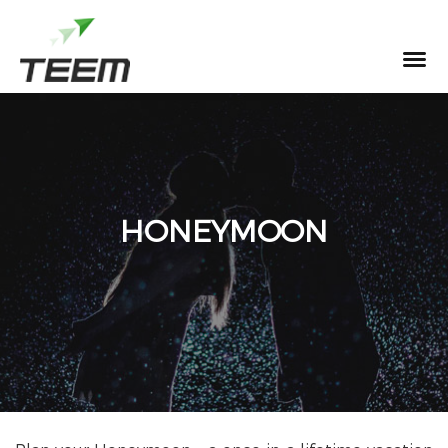
MENU
HONEYMOON