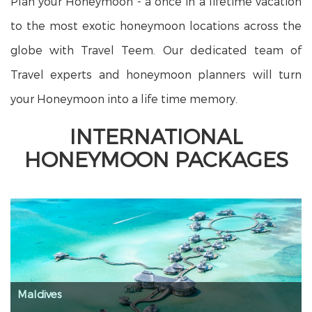
Plan your Honeymoon - a once in a lifetime vacation
to the most exotic honeymoon locations across the
globe with Travel Teem. Our dedicated team of
Travel experts and honeymoon planners will turn
your Honeymoon into a life time memory.
INTERNATIONAL
HONEYMOON PACKAGES
Maldives