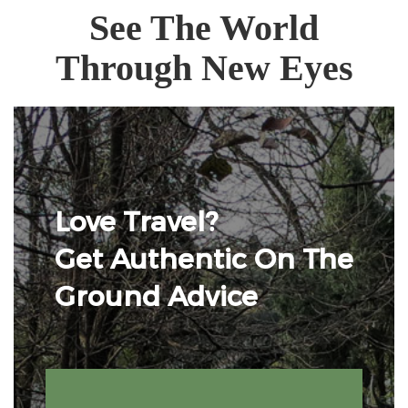
See The World
Through New Eyes
Love Travel?
Get Authentic On The
Ground Advice