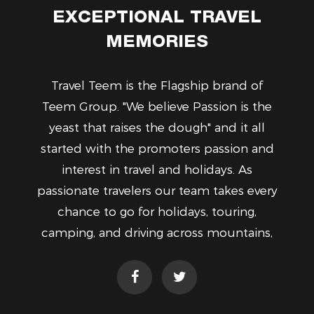
EXCEPTIONAL TRAVEL
MEMORIES
Travel Teem is the Flagship brand of
Teem Group. "We believe Passion is the
yeast that raises the dough" and it all
started with the promoters passion and
interest in travel and holidays. As
passionate travelers our team takes every
chance to go for holidays, touring,
camping, and driving across mountains,