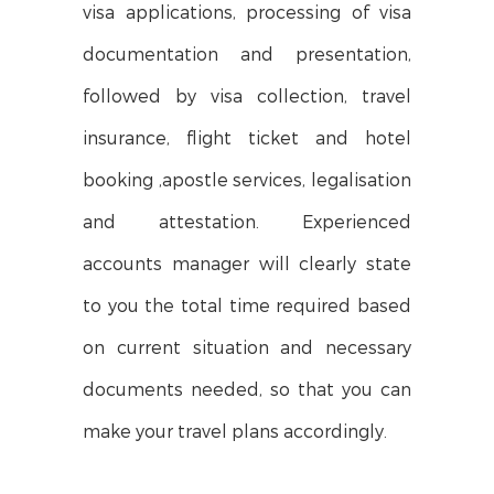
visa applications, processing of visa
documentation and presentation,
followed by visa collection, travel
insurance, flight ticket and hotel
booking ,apostle services, legalisation
and attestation. Experienced
accounts manager will clearly state
to you the total time required based
on current situation and necessary
documents needed, so that you can
make your travel plans accordingly.