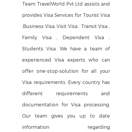
Team TravelWorld Pvt Ltd assists and
provides Visa Services for Tourist Visa
,Business Visa, Visit Visa , Transit Visa ,
Family Visa , Dependent Visa ,
Students Visa. We have a team of
experienced Visa experts who can
offer one-stop-solution for all your
Visa requirements .Every country has
different requirements and
documentation for Visa processing.
Our team gives you up to date
information regarding