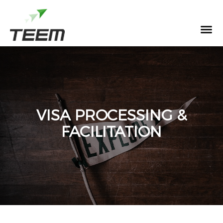
MENU
VISA PROCESSING &
FACILITATION