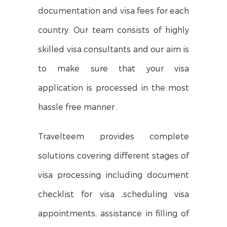
documentation and visa fees for each
country. Our team consists of highly
skilled visa consultants and our aim is
to make sure that your visa
application is processed in the most
hassle free manner .
Travelteem provides complete
solutions covering different stages of
visa processing including document
checklist for visa ,scheduling visa
appointments, assistance in filling of